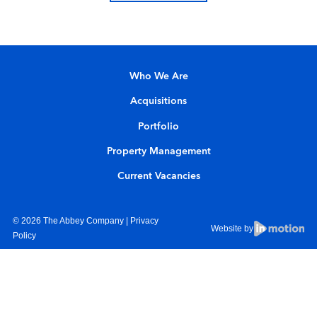
Who We Are
Acquisitions
Portfolio
Property Management
Current Vacancies
© 2026 The Abbey Company |
Privacy
Website by
Policy