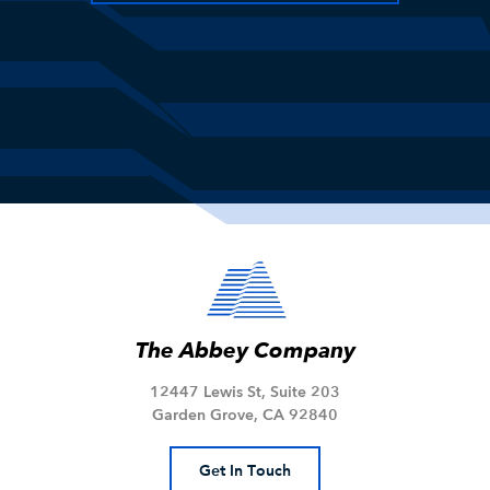
The Abbey Company
12447 Lewis St, Suite 203
Garden Grove, CA 92840
Get In Touch