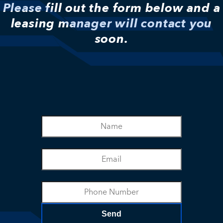
Please fill out the form below and a
leasing manager will contact you
soon.