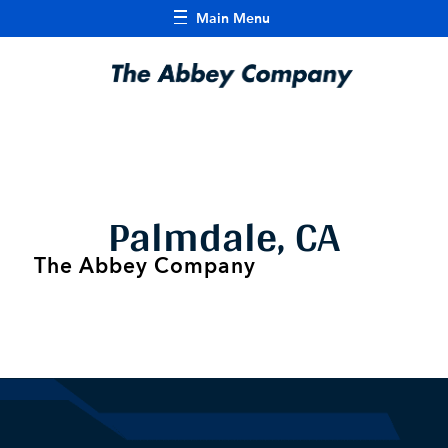
Main Menu
Palmdale, CA
The Abbey Company