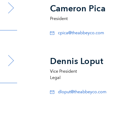
Cameron Pica
President
cpica@theabbeyco.com
Dennis Loput
Vice President
Legal
dloput@theabbeyco.com