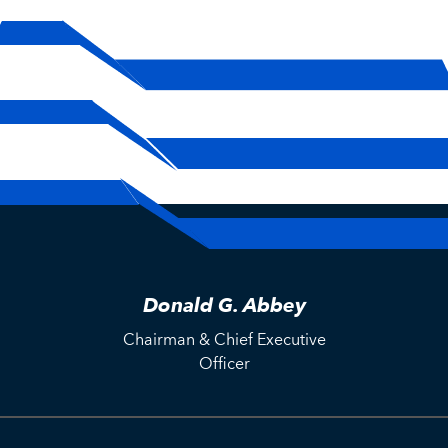
Donald G. Abbey
Chairman & Chief Executive
Officer