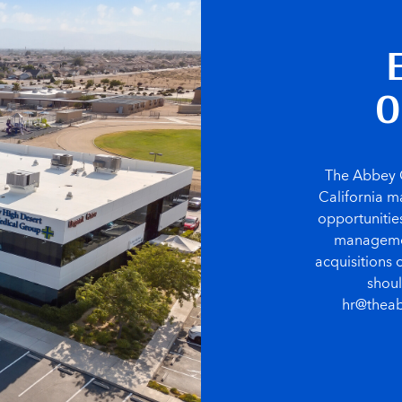
O
The Abbey C
California ma
opportunities
management
acquisitions 
shoul
hr@theab