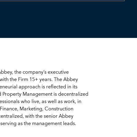
bbey, the company’s executive
with the Firm 15+ years. The Abbey
eurial approach is reflected in its
d Property Management is decentralized
essionals who live, as well as work, in
Finance, Marketing, Construction
ntralized, with the senior Abbey
serving as the management leads.