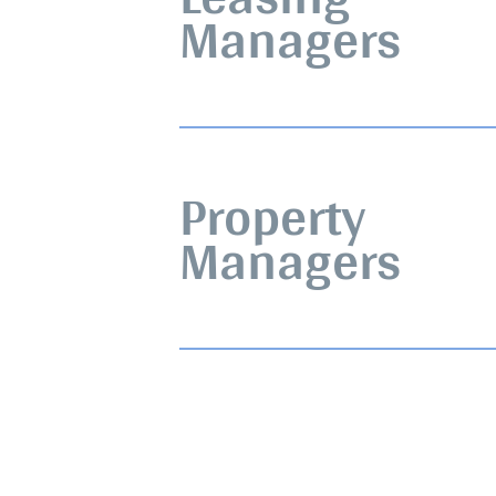
Managers
Property
Managers