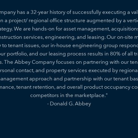
any has a 32-year history of successfully executing a va
on a project/ regional office structure augmented by a vertic
rategy. We are hands-on for asset management, acquisitions,
truction services, engineering, and leasing. Our on-site
 to tenant issues, our in-house engineering group respond 
r portfolio, and our leasing process results in 80% of all 
s. The Abbey Company focuses on partnering with our tena
onal contact, and property services executed by regiona
anagement approach and partnership with our tenant base
rmance, tenant retention, and overall product occupancy c
competitors in the marketplace."
- Donald G. Abbey