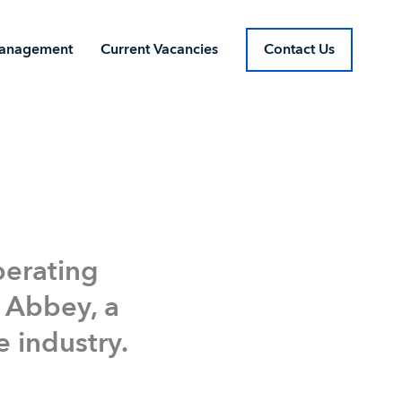
Management
Current Vacancies
Contact Us
Current Vacancies
Contact Us
perating
 Abbey, a
e industry.