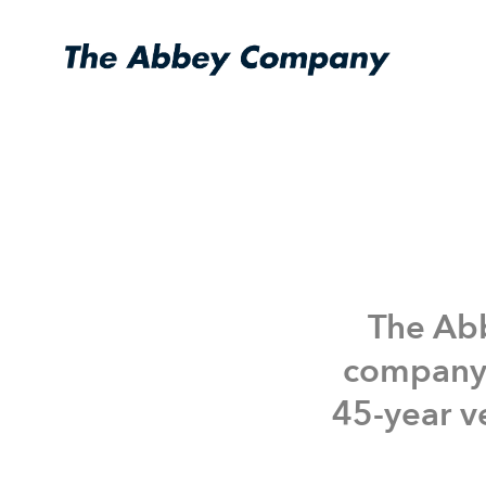
Who We Are
Acquisitions
The Abb
company 
45-year ve