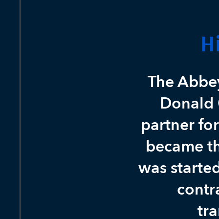
H
The Abbe
Donald 
partner fo
became th
was starte
contr
tra