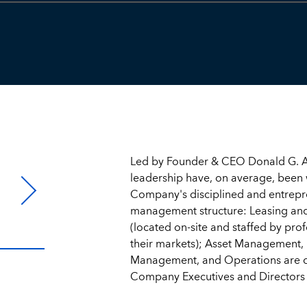
Led by Founder & CEO Donald G. A
leadership have, on average, been 
Company's disciplined and entrepren
management structure: Leasing an
(located on-site and staffed by prof
their markets); Asset Management, 
Management, and Operations are ce
Company Executives and Directors 