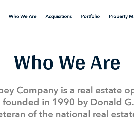
Who We Are
Acquisitions
Portfolio
Property 
Portfolio
Property Management
Who We Are
ey Company is a real estate o
founded in 1990 by Donald G.
teran of the national real estat