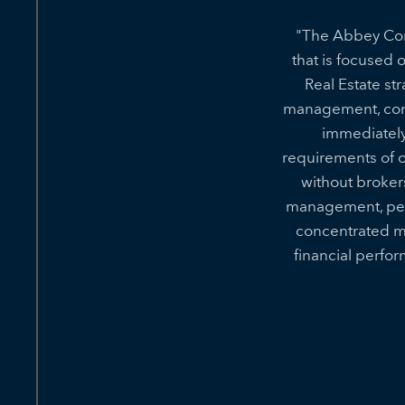
"The Abbey Comp
that is focused 
Real Estate st
management, cons
immediately
requirements of ou
without broker
management, pers
concentrated m
financial perfo