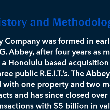
istory and Methodolo
y Company was formed in earl
G. Abbey, after four years as 
r a Honolulu based acquisition
ree public R.E.I.T.’s. The Abb
d with one property and two
acts and has since closed over
nsactions with $5 billion in va