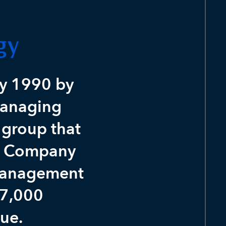
gy
y 1990 by
managing
 group that
ey Company
 management
 7,000
lue.