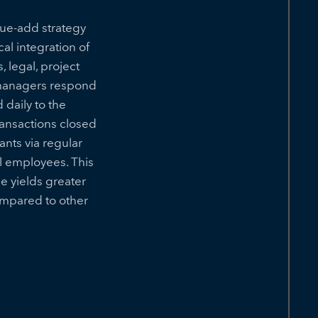
lue-add strategy
al integration of
 legal, project
 managers respond
daily to the
transactions closed
nts via regular
l employees. This
 yields greater
ompared to other