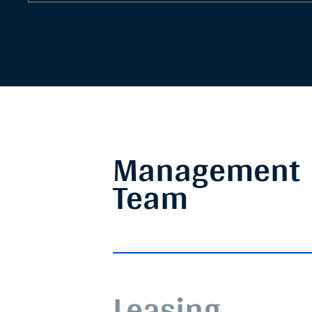
Management
Team
Leasing