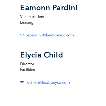
Eamonn Pardini
Vice President
Leasing
epardini@theabbeyco.com
Elycia Child
Director
Facilities
echild@theabbeyco.com