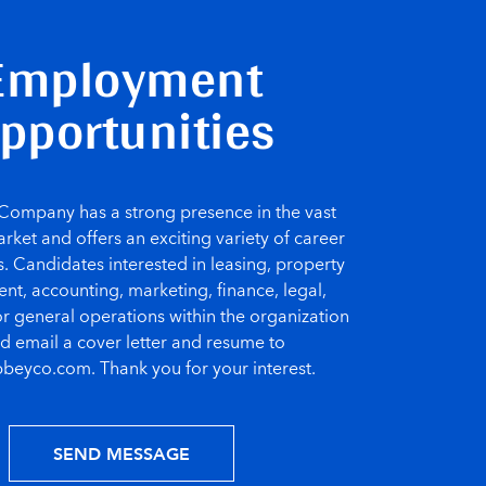
Employment
pportunities
ompany has a strong presence in the vast
rket and offers an exciting variety of career
. Candidates interested in leasing, property
, accounting, marketing, finance, legal,
or general operations within the organization
d email a cover letter and resume to
beyco.com. Thank you for your interest.
SEND MESSAGE