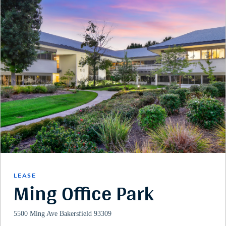
LEASE
Ming Office Park
5500 Ming Ave Bakersfield 93309