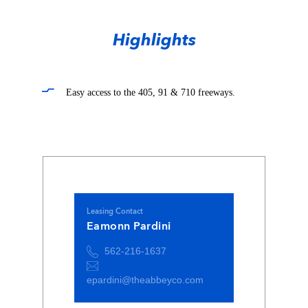
Highlights
Easy access to the 405, 91 & 710 freeways.
Leasing Contact
Eamonn Pardini
562-216-1637
epardini@theabbeyco.com