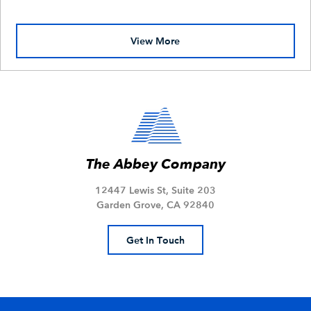
View More
The Abbey Company
12447 Lewis St, Suite 203
Garden Grove, CA 92840
Get In Touch