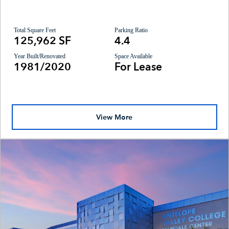
Total Square Feet
Parking Ratio
125,962 SF
4.4
Year Built/Renovated
Space Available
1981/2020
For Lease
View More