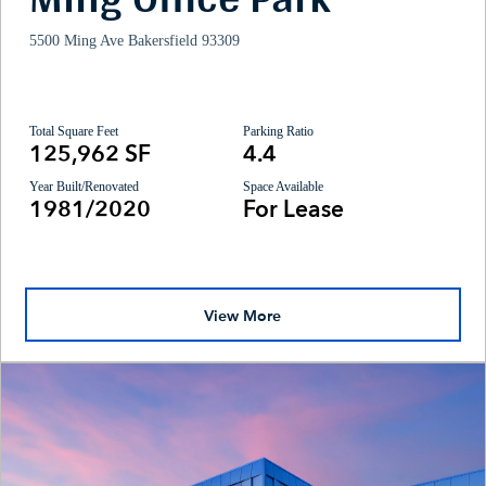
5500 Ming Ave Bakersfield 93309
Total Square Feet
Parking Ratio
125,962 SF
4.4
Year Built/Renovated
Space Available
1981/2020
For Lease
View More