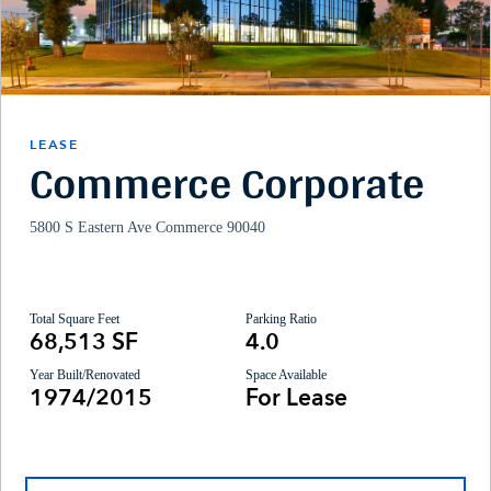
LEASE
Commerce Corporate
5800 S Eastern Ave Commerce 90040
Total Square Feet
Parking Ratio
68,513 SF
4.0
Year Built/Renovated
Space Available
1974/2015
For Lease