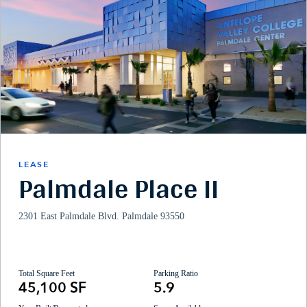
LEASE
Palmdale Place II
2301 East Palmdale Blvd. Palmdale 93550
Total Square Feet
Parking Ratio
45,100 SF
5.9