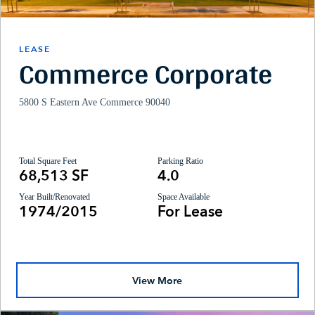
LEASE
Commerce Corporate
5800 S Eastern Ave Commerce 90040
Total Square Feet
Parking Ratio
68,513 SF
4.0
Year Built/Renovated
Space Available
1974/2015
For Lease
View More