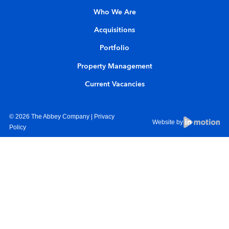
Who We Are
Acquisitions
Portfolio
Property Management
Current Vacancies
© 2026 The Abbey Company |
Privacy
Website by
Policy