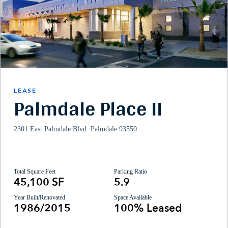
LEASE
Palmdale Place II
2301 East Palmdale Blvd. Palmdale 93550
Total Square Feet
Parking Ratio
45,100 SF
5.9
Year Built/Renovated
Space Available
1986/2015
100% Leased