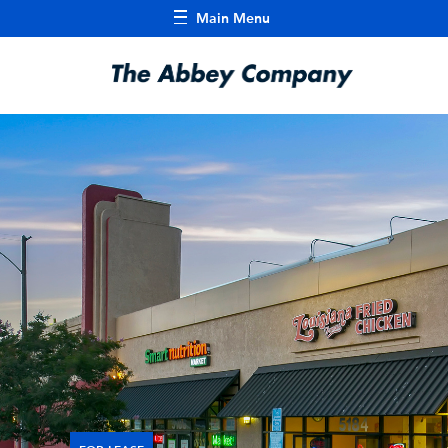
Main Menu