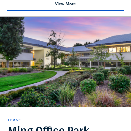
View More
LEASE
Ming Office Park