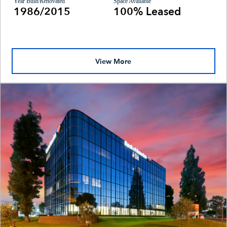
Year Built/Renovated
Space Available
1986/2015
100% Leased
View More