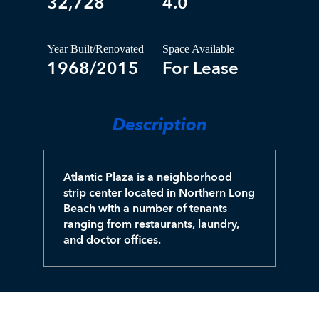
32,728
4.0
Year Built/Renovated
Space Available
1968/2015
For Lease
Description
Atlantic Plaza is a neighborhood
strip center located in Northern Long
Beach with a number of tenants
ranging from restaurants, laundry,
and doctor offices.