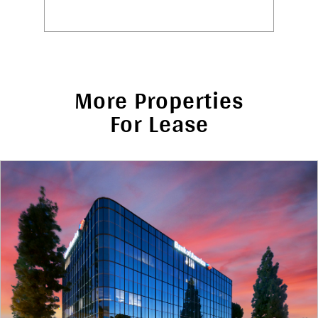
More Properties
For Lease