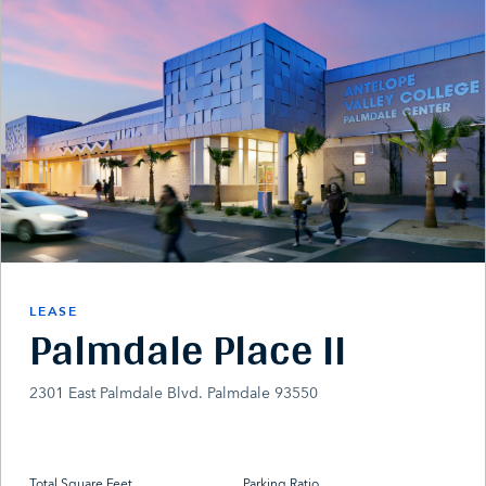
LEASE
Palmdale Place II
2301 East Palmdale Blvd. Palmdale 93550
Total Square Feet
Parking Ratio