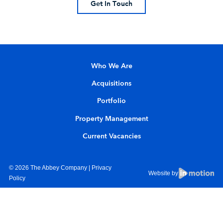
Get In Touch
Who We Are
Acquisitions
Portfolio
Property Management
Current Vacancies
© 2026 The Abbey Company |
Privacy
Website by
Policy