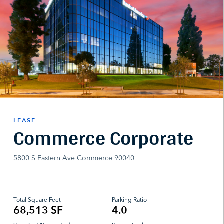
LEASE
Commerce Corporate
5800 S Eastern Ave Commerce 90040
Total Square Feet
Parking Ratio
68,513 SF
4.0