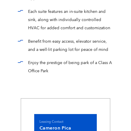
Each suite features an in-suite kitchen and
sink, along with individually controlled
HVAC for added comfort and customization
Benefit from easy access, elevator service,
and a well-lit parking lot for peace of mind
Enjoy the prestige of being park of a Class A
Office Park
Leasing Contact
Cameron Pica