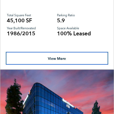
Total Square Feet
Parking Ratio
45,100 SF
5.9
Year Built/Renovated
Space Available
1986/2015
100% Leased
View More