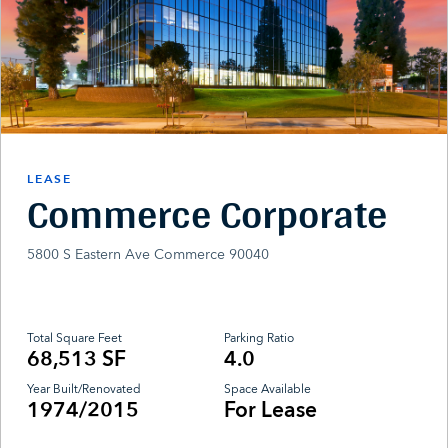
LEASE
Commerce Corporate
5800 S Eastern Ave Commerce 90040
Total Square Feet
Parking Ratio
68,513 SF
4.0
Year Built/Renovated
Space Available
1974/2015
For Lease