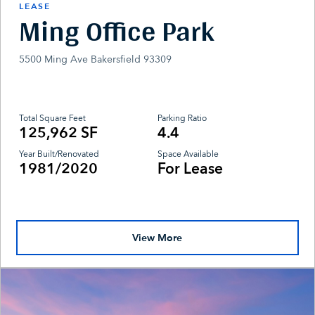
LEASE
Ming Office Park
5500 Ming Ave Bakersfield 93309
Total Square Feet
Parking Ratio
125,962 SF
4.4
Year Built/Renovated
Space Available
1981/2020
For Lease
View More