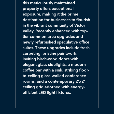
this meticulously maintained
property offers exceptional
exposure, making it the prime
destination for businesses to flourish
in the vibrant community of Victor
Valley. Recently enhanced with top-
tier common-area upgrades and
newly refurbished speculative office
suites. These upgrades include fresh
carpeting, pristine paintwork,
inviting birchwood doors with
elegant glass sidelights, a modern
coffee bar with a sink, striking floor-
to-ceiling glass-walled conference
rooms, and a contemporary 2’x2’
ceiling grid adorned with energy-
efficient LED light fixtures.