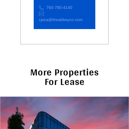
760-780-4140
cpica@theabbeyco.com
More Properties
For Lease