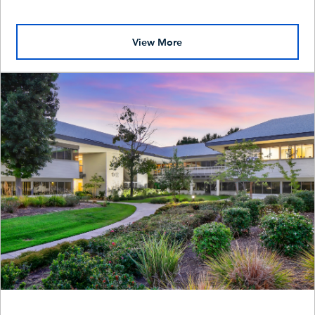
View More