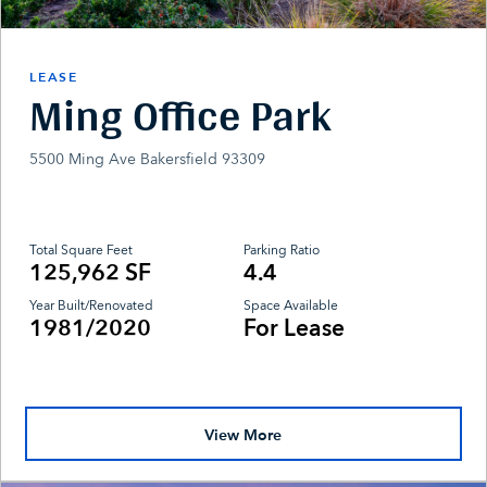
LEASE
Ming Office Park
5500 Ming Ave Bakersfield 93309
Total Square Feet
Parking Ratio
125,962 SF
4.4
Year Built/Renovated
Space Available
1981/2020
For Lease
View More