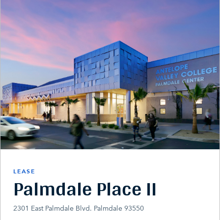
LEASE
Palmdale Place II
2301 East Palmdale Blvd. Palmdale 93550