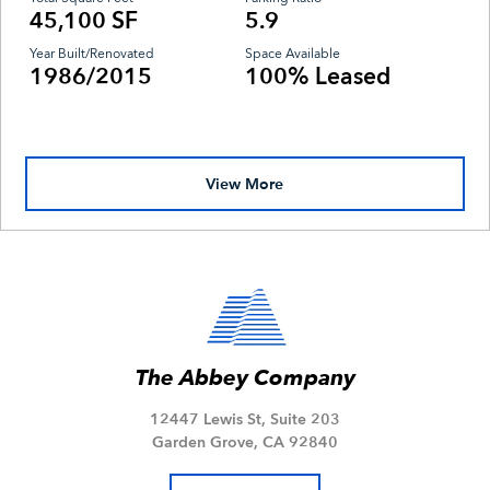
45,100 SF
5.9
Year Built/Renovated
Space Available
1986/2015
100% Leased
View More
The Abbey Company
12447 Lewis St, Suite 203
Garden Grove, CA 92840