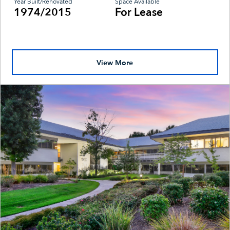
Year Built/Renovated
Space Available
1974/2015
For Lease
View More