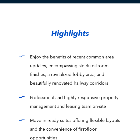
Highlights
Enjoy the benefits of recent common area
updates, encompassing sleek restroom
finishes, a revitalized lobby area, and
beautifully renovated hallway corridors
Professional and highly responsive property
management and leasing team on-site
Move-in ready suites offering flexible layouts
and the convenience of first-floor
opportunities