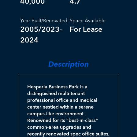
40,000
4.7
Year Built/Renovated
Space Available
2005/2023-
For Lease
2024
Description
Hesperia Business Park is a
distinguished multi-tenant
professional office and medical
center nestled within a serene
campus-like environment.
Renowned for its “best-in-class”
common-area upgrades and
recently renovated spec office suites,