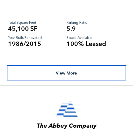
Total Square Feet
Parking Ratio
45,100 SF
5.9
Year Built/Renovated
Space Available
1986/2015
100% Leased
View More
The Abbey Company