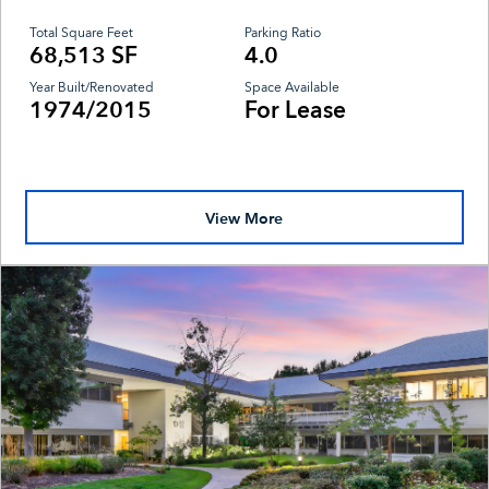
Total Square Feet
Parking Ratio
68,513 SF
4.0
Year Built/Renovated
Space Available
1974/2015
For Lease
View More