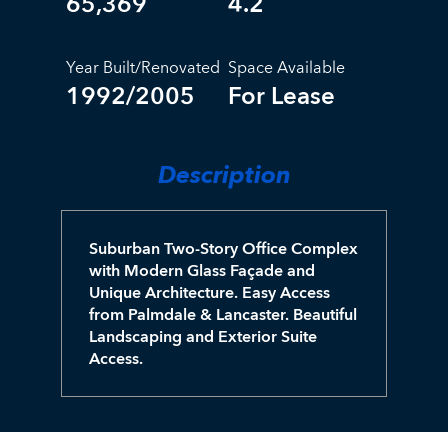
65,369
4.2
Year Built/Renovated
Space Available
1992/2005
For Lease
Description
Suburban Two-Story Office Complex
with Modern Glass Façade and
Unique Architecture. Easy Access
from Palmdale & Lancaster. Beautiful
Landscaping and Exterior Suite
Access.