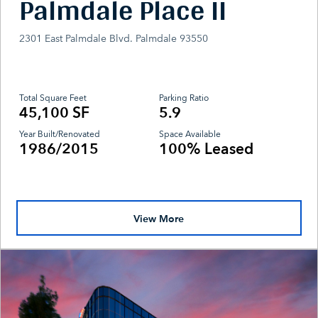
Palmdale Place II
2301 East Palmdale Blvd. Palmdale 93550
Total Square Feet
Parking Ratio
45,100 SF
5.9
Year Built/Renovated
Space Available
1986/2015
100% Leased
View More