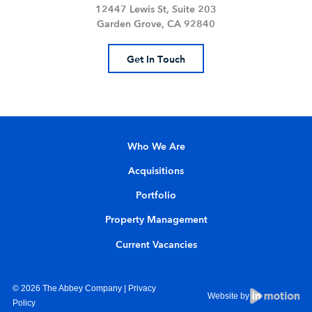
12447 Lewis St, Suite 203
Garden Grove, CA 92840
Get In Touch
Who We Are
Acquisitions
Portfolio
Property Management
Current Vacancies
© 2026 The Abbey Company |
Privacy
Website by
Policy