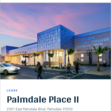
LEASE
Palmdale Place II
2301 East Palmdale Blvd. Palmdale 93550