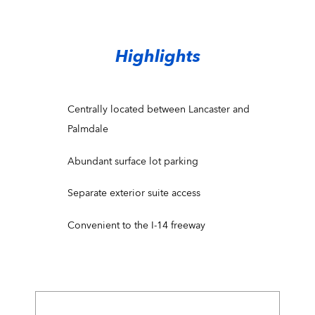
Highlights
Centrally located between Lancaster and
Palmdale
Abundant surface lot parking
Separate exterior suite access
Convenient to the I-14 freeway