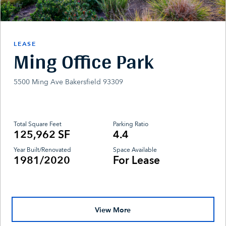
LEASE
Ming Office Park
5500 Ming Ave Bakersfield 93309
Total Square Feet
Parking Ratio
125,962 SF
4.4
Year Built/Renovated
Space Available
1981/2020
For Lease
View More