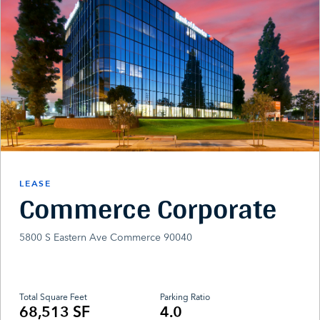
LEASE
Commerce Corporate
5800 S Eastern Ave Commerce 90040
Total Square Feet
Parking Ratio
68,513 SF
4.0