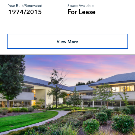
Year Built/Renovated
Space Available
1974/2015
For Lease
View More