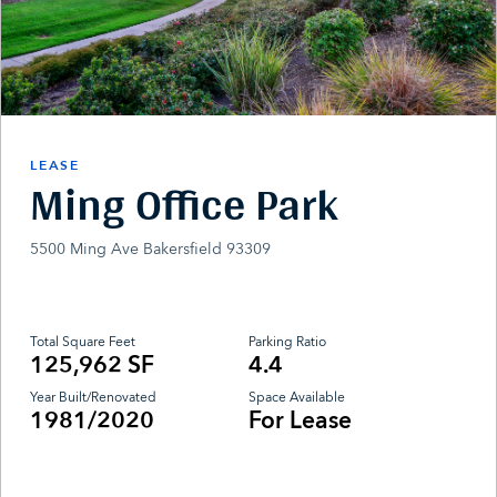
LEASE
Ming Office Park
5500 Ming Ave Bakersfield 93309
Total Square Feet
Parking Ratio
125,962 SF
4.4
Year Built/Renovated
Space Available
1981/2020
For Lease