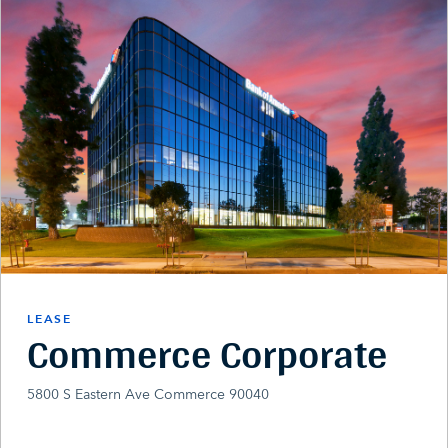
LEASE
Commerce Corporate
5800 S Eastern Ave Commerce 90040