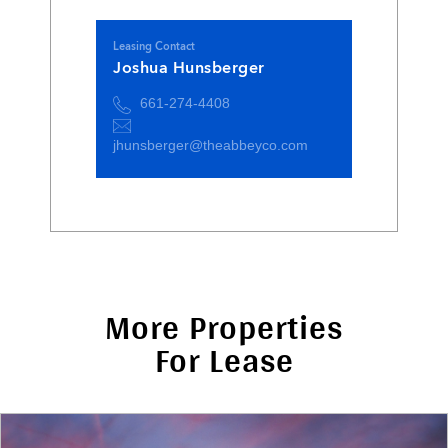
Leasing Contact
Joshua Hunsberger
661-274-4408
jhunsberger@theabbeyco.com
More Properties
For Lease