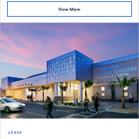
View More
LEASE