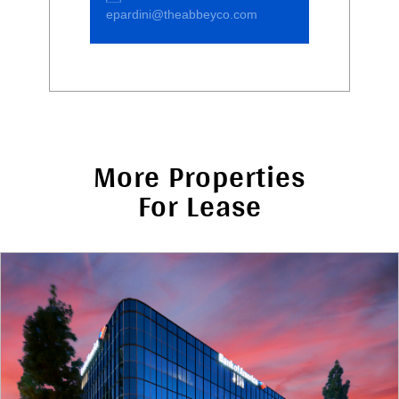
epardini@theabbeyco.com
More Properties
For Lease