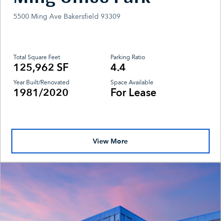
5500 Ming Ave Bakersfield 93309
Total Square Feet
Parking Ratio
125,962 SF
4.4
Year Built/Renovated
Space Available
1981/2020
For Lease
View More