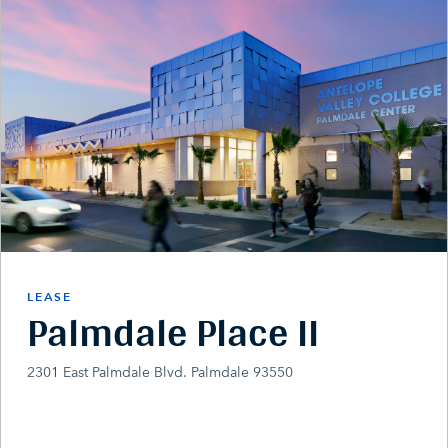
LEASE
Palmdale Place II
2301 East Palmdale Blvd. Palmdale 93550