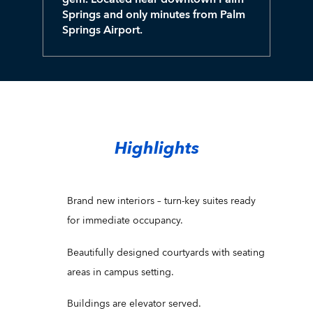
Springs and only minutes from Palm
Springs Airport.
Highlights
Brand new interiors – turn-key suites ready
for immediate occupancy.
Beautifully designed courtyards with seating
areas in campus setting.
Buildings are elevator served.