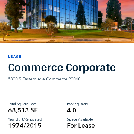
LEASE
Commerce Corporate
5800 S Eastern Ave Commerce 90040
Total Square Feet
Parking Ratio
68,513 SF
4.0
Year Built/Renovated
Space Available
1974/2015
For Lease