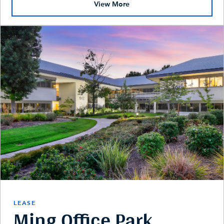
View More
LEASE
Ming Office Park