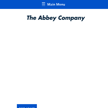
Main Menu