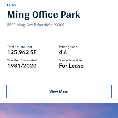
LEASE
Ming Office Park
5500 Ming Ave Bakersfield 93309
Total Square Feet
Parking Ratio
125,962 SF
4.4
Year Built/Renovated
Space Available
1981/2020
For Lease
View More