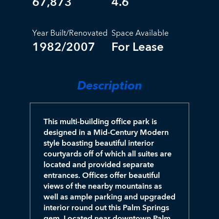
67,873
4.6
Year Built/Renovated
Space Available
1982/2007
For Lease
Description
This multi-building office park is
designed in a Mid-Century Modern
style boasting beautiful interior
courtyards off of which all suites are
located and provided separate
entrances. Offices offer beautiful
views of the nearby mountains as
well as ample parking and upgraded
interior round out this Palm Springs
gem. Located near downtown Palm