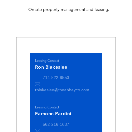
On-site property management and leasing.
Leasing Contact
Ron Blakeslee
714-822-9553
rblakeslee@theabbeyco.com
Leasing Contact
Eamonn Pardini
562-216-1637