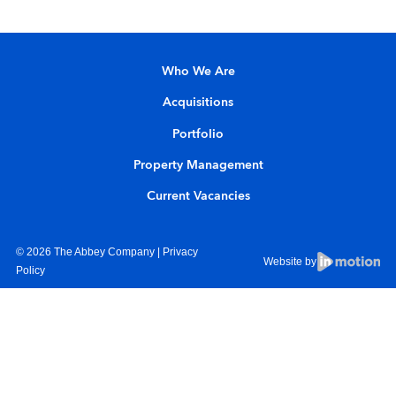
Who We Are
Acquisitions
Portfolio
Property Management
Current Vacancies
© 2026 The Abbey Company |
Privacy
Website by
Policy