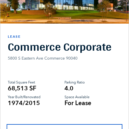
LEASE
Commerce Corporate
5800 S Eastern Ave Commerce 90040
Total Square Feet
Parking Ratio
68,513 SF
4.0
Year Built/Renovated
Space Available
1974/2015
For Lease