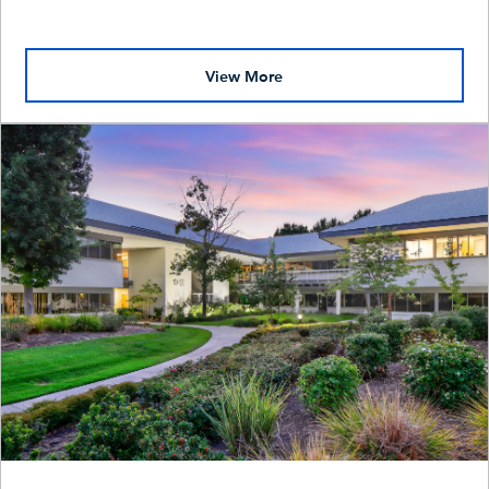
View More