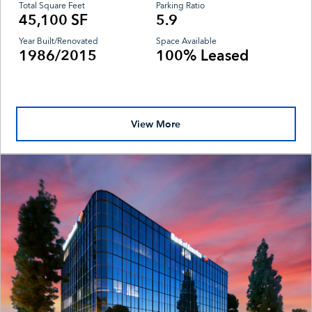
Total Square Feet
Parking Ratio
45,100 SF
5.9
Year Built/Renovated
Space Available
1986/2015
100% Leased
View More