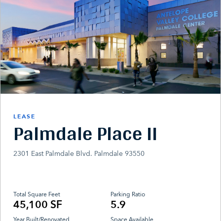
LEASE
Palmdale Place II
2301 East Palmdale Blvd. Palmdale 93550
Total Square Feet
Parking Ratio
45,100 SF
5.9
Year Built/Renovated
Space Available