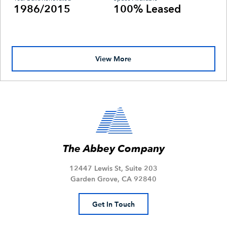
1986/2015
100% Leased
View More
The Abbey Company
12447 Lewis St, Suite 203
Garden Grove, CA 92840
Get In Touch