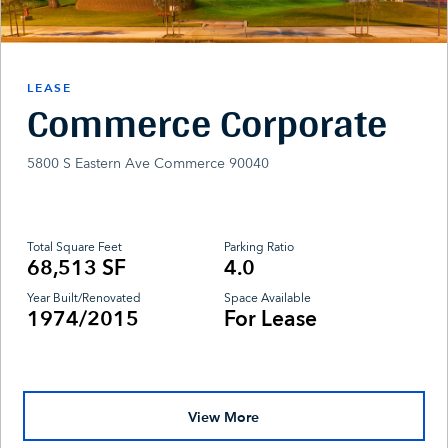
LEASE
Commerce Corporate
5800 S Eastern Ave Commerce 90040
Total Square Feet
Parking Ratio
68,513 SF
4.0
Year Built/Renovated
Space Available
1974/2015
For Lease
View More