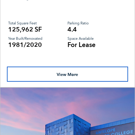
Total Square Feet
Parking Ratio
125,962 SF
4.4
Year Built/Renovated
Space Available
1981/2020
For Lease
View More