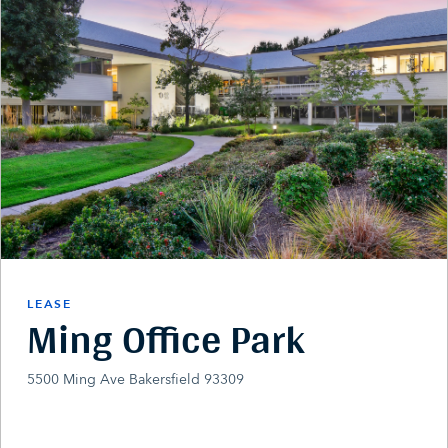
LEASE
Ming Office Park
5500 Ming Ave Bakersfield 93309