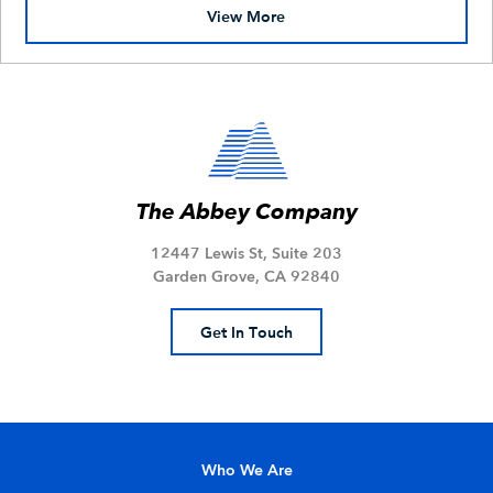
View More
The Abbey Company
12447 Lewis St, Suite 203
Garden Grove, CA 92840
Get In Touch
Who We Are