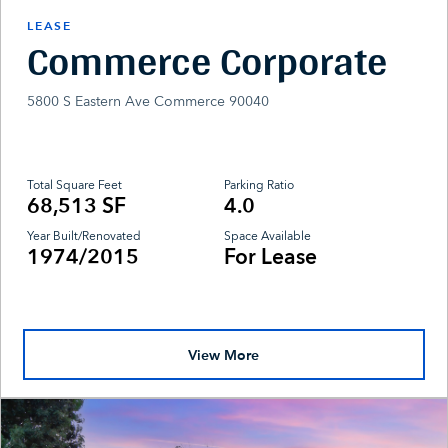
LEASE
Commerce Corporate
5800 S Eastern Ave Commerce 90040
Total Square Feet
Parking Ratio
68,513 SF
4.0
Year Built/Renovated
Space Available
1974/2015
For Lease
View More