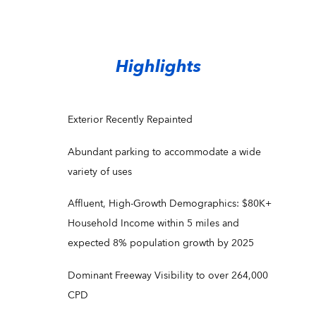
Highlights
Exterior Recently Repainted
Abundant parking to accommodate a wide
variety of uses
Affluent, High-Growth Demographics: $80K+
Household Income within 5 miles and
expected 8% population growth by 2025
Dominant Freeway Visibility to over 264,000
CPD