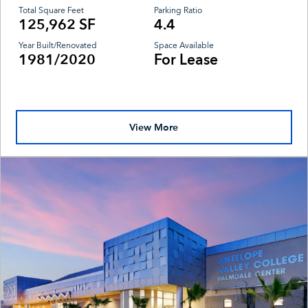
Total Square Feet
Parking Ratio
125,962 SF
4.4
Year Built/Renovated
Space Available
1981/2020
For Lease
View More