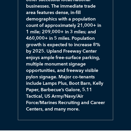
businesses. The immediate trade
area features dense, in-fill
demographics with a population
count of approximately 21,000+ in
1 mile; 209,000+ in 3 miles; and
460,000+ in 5 miles. Population
growth is expected to increase 8%
by 2025. Upland Freeway Center
enjoys ample free-surface parking,
multiple monument signage
opportunities, and freeway visible
pylon signage. Major co-tenants
include Lamps Plus, Boot Barn, Kelly
Paper, Barbecue’s Galore, 5.11
Tactical, US Army/Navy/Air
Force/Marines Recruiting and Career
Centers, and many more.