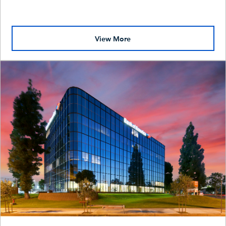
View More