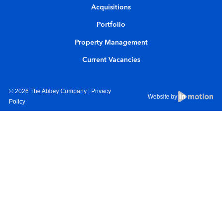
Acquisitions
Portfolio
Property Management
Current Vacancies
© 2026 The Abbey Company |
Privacy
Website by
Policy