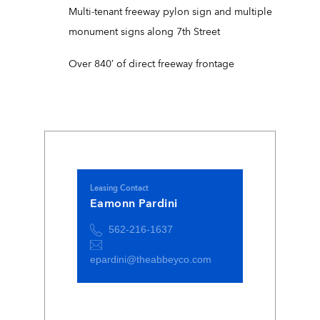
Multi-tenant freeway pylon sign and multiple
monument signs along 7th Street
Over 840′ of direct freeway frontage
Leasing Contact
Eamonn Pardini
562-216-1637
epardini@theabbeyco.com