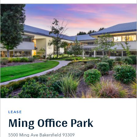
LEASE
Ming Office Park
5500 Ming Ave Bakersfield 93309