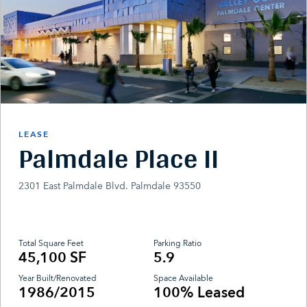
LEASE
Palmdale Place II
2301 East Palmdale Blvd. Palmdale 93550
Total Square Feet
Parking Ratio
45,100 SF
5.9
Year Built/Renovated
Space Available
1986/2015
100% Leased