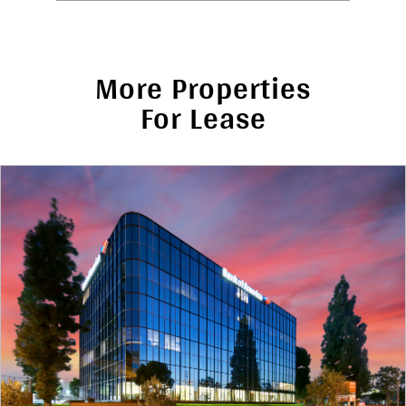
More Properties
For Lease