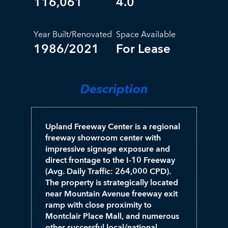
116,061
4.0
Year Built/Renovated
Space Available
1986/2021
For Lease
Description
Upland Freeway Center is a regional
freeway showroom center with
impressive signage exposure and
direct frontage to the I-10 Freeway
(Avg. Daily Traffic: 264,000 CPD).
The property is strategically located
near Mountain Avenue freeway exit
ramp with close proximity to
Montclair Place Mall, and numerous
other successful local/national