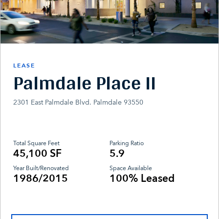
LEASE
Palmdale Place II
2301 East Palmdale Blvd. Palmdale 93550
Total Square Feet
Parking Ratio
45,100 SF
5.9
Year Built/Renovated
Space Available
1986/2015
100% Leased