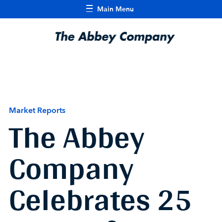
Main Menu
Market Reports
The Abbey
Company
Celebrates 25