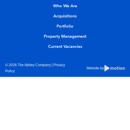
Who We Are
Acquisitions
Portfolio
Property Management
Current Vacancies
© 2026 The Abbey Company |
Privacy
Website by
Policy