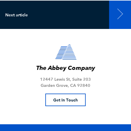
Next article
The Abbey Company
12447 Lewis St, Suite 203
Garden Grove, CA 92840
Get In Touch