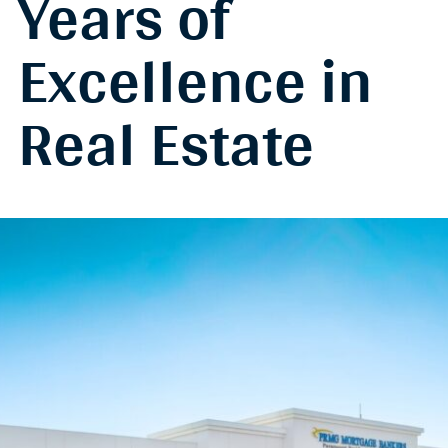
Years of
Excellence in
Real Estate