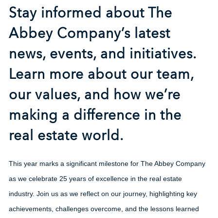
Stay informed about The
Abbey Company’s latest
news, events, and initiatives.
Learn more about our team,
our values, and how we’re
making a difference in the
real estate world.
This year marks a significant milestone for The Abbey Company
as we celebrate 25 years of excellence in the real estate
industry. Join us as we reflect on our journey, highlighting key
achievements, challenges overcome, and the lessons learned