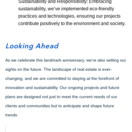
Sustainability and Responsibility: Embracing
sustainability, we’ve implemented eco-friendly
practices and technologies, ensuring our projects
contribute positively to the environment and society.
Looking Ahead
As we celebrate this landmark anniversary, we’re also setting our
sights on the future. The landscape of real estate is ever-
changing, and we are committed to staying at the forefront of
innovation and sustainability. Our ongoing projects and future
plans are designed not just to meet the current needs of our
clients and communities but to anticipate and shape future
trends.