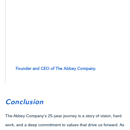
This 25th anniversary is a testament to The Abbey
Company’s resilience, innovation, and commitment to
excellence. We are proud of our past, excited for
today, and ambitious for our future. Here’s to
continuing to build spaces that inspire and empower
communities for many years to come
Founder and CEO of The Abbey Company.
Conclusion
The Abbey Company’s 25-year journey is a story of vision, hard
work, and a deep commitment to values that drive us forward. As