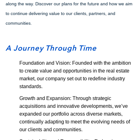
along the way. Discover our plans for the future and how we aim
to continue delivering value to our clients, partners, and
communities.
A Journey Through Time
Foundation and Vision: Founded with the ambition
to create value and opportunities in the real estate
market, our company set out to redefine industry
standards.
Growth and Expansion: Through strategic
acquisitions and innovative developments, we’ve
expanded our portfolio across diverse markets,
continually adapting to meet the evolving needs of
our clients and communities.