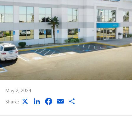
May 2, 2024
X
LinkedIn
Facebook
Email
Share
Share: