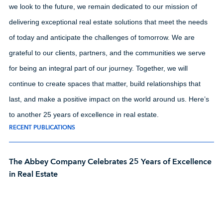
we look to the future, we remain dedicated to our mission of
delivering exceptional real estate solutions that meet the needs
of today and anticipate the challenges of tomorrow. We are
grateful to our clients, partners, and the communities we serve
for being an integral part of our journey. Together, we will
continue to create spaces that matter, build relationships that
last, and make a positive impact on the world around us. Here’s
to another 25 years of excellence in real estate.
RECENT PUBLICATIONS
The Abbey Company Celebrates 25 Years of Excellence
in Real Estate